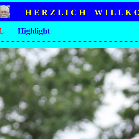
H E R Z L I C H W I L L K 
L
Highlight