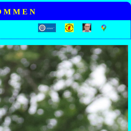
O M M E N