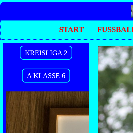
START
FUSSBAL
KREISLIGA 2
A KLASSE 6